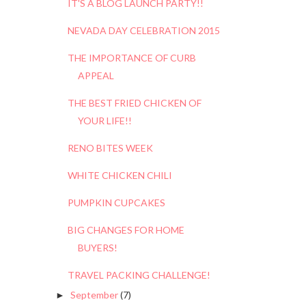
IT'S A BLOG LAUNCH PARTY!!
NEVADA DAY CELEBRATION 2015
THE IMPORTANCE OF CURB
APPEAL
THE BEST FRIED CHICKEN OF
YOUR LIFE!!
RENO BITES WEEK
WHITE CHICKEN CHILI
PUMPKIN CUPCAKES
BIG CHANGES FOR HOME
BUYERS!
TRAVEL PACKING CHALLENGE!
September
(7)
►