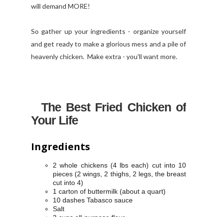
will demand MORE!
So gather up your ingredients - organize yourself
and get ready to make a glorious mess and a pile of
heavenly chicken. Make extra - you'll want more.
The Best Fried Chicken of
Your Life
Ingredients
2 whole chickens (4 lbs each) cut into 10
pieces (2 wings, 2 thighs, 2 legs, the breast
cut into 4)
1 carton of buttermilk (about a quart)
10 dashes Tabasco sauce
Salt