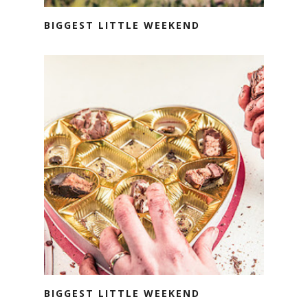
BIGGEST LITTLE WEEKEND
BIGGEST LITTLE WEEKEND