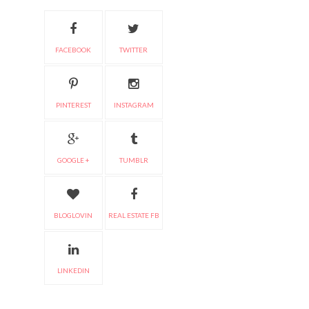
FACEBOOK
TWITTER
PINTEREST
INSTAGRAM
GOOGLE +
TUMBLR
BLOGLOVIN
REAL ESTATE FB
LINKEDIN