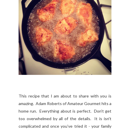
This recipe that I am about to share with you is
amazing. Adam Roberts of Amateur Gourmet hits a
home run. Everything about is perfect. Don't get
too overwhelmed by all of the details. It is isn't
complicated and once you've tried it - your family