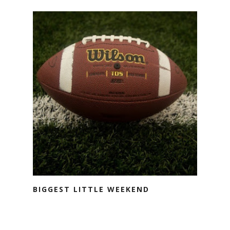
BIGGEST LITTLE WEEKEND