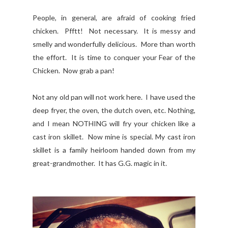
People, in general, are afraid of cooking fried
chicken. Pfftt! Not necessary. It is messy and
smelly and wonderfully delicious. More than worth
the effort. It is time to conquer your Fear of the
Chicken. Now grab a pan!
Not any old pan will not work here. I have used the
deep fryer, the oven, the dutch oven, etc. Nothing,
and I mean NOTHING will fry your chicken like a
cast iron skillet. Now mine is special. My cast iron
skillet is a family heirloom handed down from my
great-grandmother. It has G.G. magic in it.