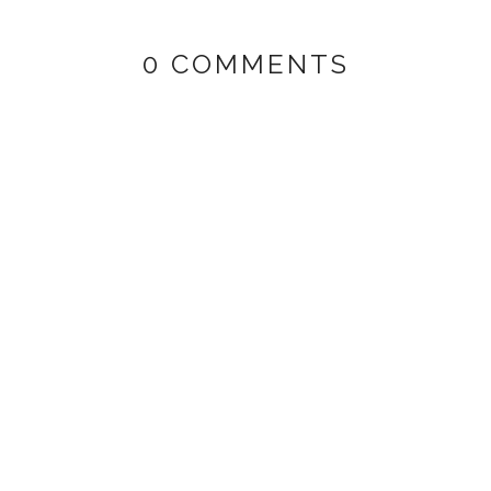
0 COMMENTS