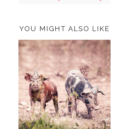
YOU MIGHT ALSO LIKE