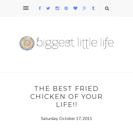
THE BEST FRIED
CHICKEN OF YOUR
LIFE!!
Saturday, October 17, 2015