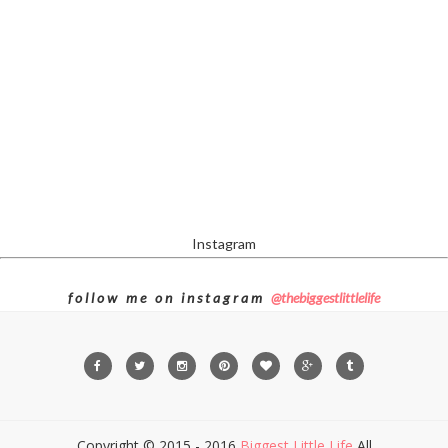
Instagram
f o l l o w m e o n i n s t a g r a m
@thebiggestlittlelife
Copyright © 2015 - 2016
Biggest Little Life
All