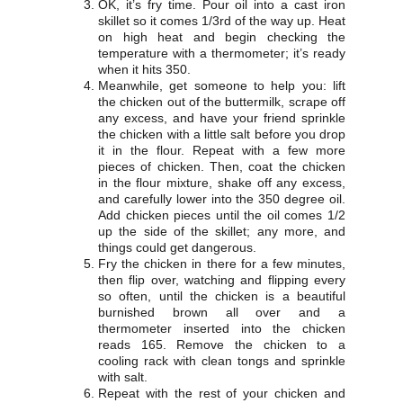
OK, it’s fry time. Pour oil into a cast iron
skillet so it comes 1/3rd of the way up. Heat
on high heat and begin checking the
temperature with a thermometer; it’s ready
when it hits 350.
Meanwhile, get someone to help you: lift
the chicken out of the buttermilk, scrape off
any excess, and have your friend sprinkle
the chicken with a little salt before you drop
it in the flour. Repeat with a few more
pieces of chicken. Then, coat the chicken
in the flour mixture, shake off any excess,
and carefully lower into the 350 degree oil.
Add chicken pieces until the oil comes 1/2
up the side of the skillet; any more, and
things could get dangerous.
Fry the chicken in there for a few minutes,
then flip over, watching and flipping every
so often, until the chicken is a beautiful
burnished brown all over and a
thermometer inserted into the chicken
reads 165. Remove the chicken to a
cooling rack with clean tongs and sprinkle
with salt.
Repeat with the rest of your chicken and