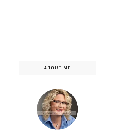
ABOUT ME