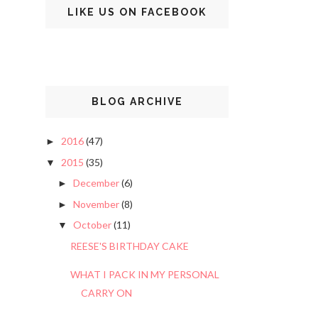
LIKE US ON FACEBOOK
BLOG ARCHIVE
2016
(47)
►
2015
(35)
▼
December
(6)
►
November
(8)
►
October
(11)
▼
REESE'S BIRTHDAY CAKE
WHAT I PACK IN MY PERSONAL
CARRY ON