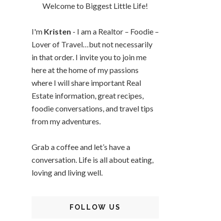
Welcome to Biggest Little Life!
I'm
Kristen
- I am a Realtor – Foodie –
Lover of Travel…but not necessarily
in that order. I invite you to join me
here at the home of my passions
where I will share important Real
Estate information, great recipes,
foodie conversations, and travel tips
from my adventures.
Grab a coffee and let’s have a
conversation. Life is all about eating,
loving and living well.
FOLLOW US