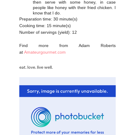
then serve with some honey, in case
people like honey with their fried chicken. I
know that I do.
Preparation time:
30 minute(s)
Cooking time:
15 minute(s)
Number of servings (yield):
12
Find more from Adam Roberts
at
Amateurgourmet.com
eat. love. live well.