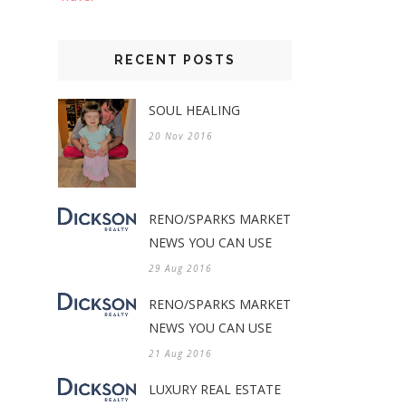
RECENT POSTS
SOUL HEALING
20 Nov 2016
RENO/SPARKS MARKET
NEWS YOU CAN USE
29 Aug 2016
RENO/SPARKS MARKET
NEWS YOU CAN USE
21 Aug 2016
LUXURY REAL ESTATE