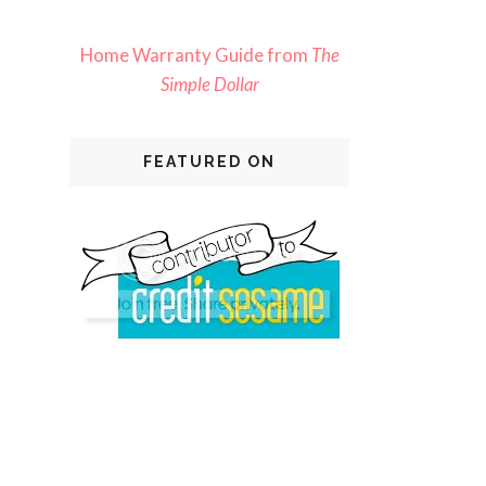
Home Warranty Guide from
The
Simple Dollar
FEATURED ON