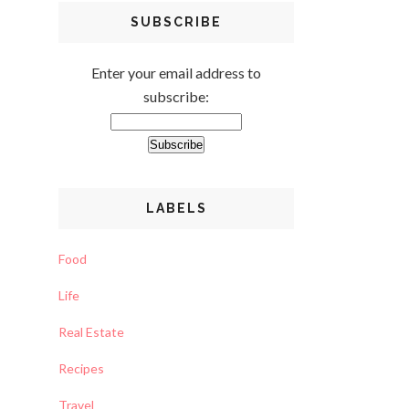
SUBSCRIBE
Enter your email address to
subscribe:
LABELS
Food
Life
Real Estate
Recipes
Travel