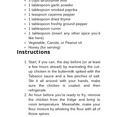
3 cups all-purpose flour
1 tablespoon garlic powder
1 tablespoon smoked paprika
1 teaspoon cayenne pepper
1 tablespoon dried thyme
1 tablespoon freshly ground pepper
1 tablespoon cumin
1 tablespoon (insert any other spice you’d
like here)
Vegetable, Canola, or Peanut oil
Honey (for serving)
Instructions
Start, if you can, the day before (or at least
a few hours ahead) by marinating the cut-
up chicken in the buttermilk spiked with the
Tabasco sauce and a few pinches of salt.
Stir it all around with your hands, make
sure the chicken is coated, and then
refrigerate.
An hour before you’re ready to fry, remove
the chicken from the fridge and bring to
room temperature. Meanwhile, make your
flour mixture by whisking the flour with all of
those spices.