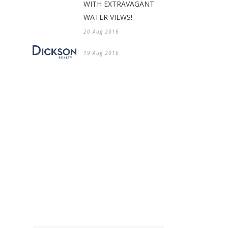
WITH EXTRAVAGANT
WATER VIEWS!
20 Aug 2016
19 Aug 2016