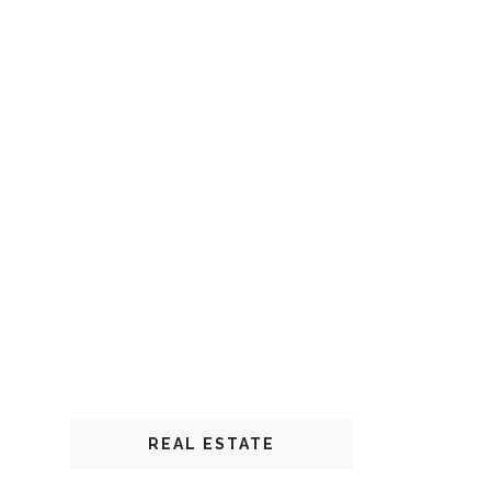
REAL ESTATE