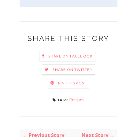
SHARE THIS STORY
SHARE ON FACEBOOK
SHARE ON TWITTER
PIN THIS POST
Recipes
TAGS:
← Previous Story
Next Story →