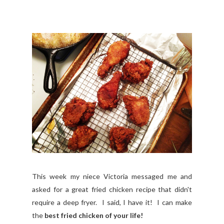
This week my niece Victoria messaged me and
asked for a great fried chicken recipe that didn't
require a deep fryer. I said, I have it! I can make
the
best fried chicken of your life!