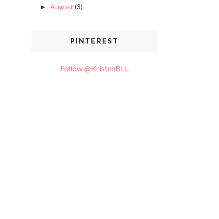
August
(3)
►
PINTEREST
Follow @KristenBLL